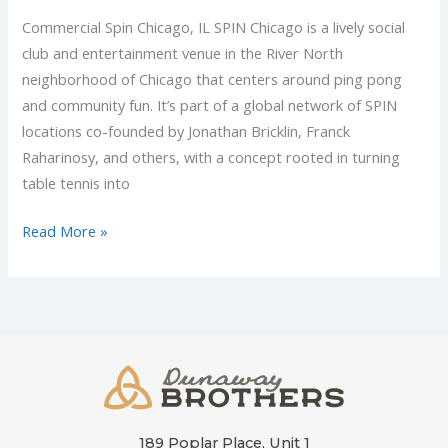
Commercial Spin Chicago, IL SPIN Chicago is a lively social
club and entertainment venue in the River North
neighborhood of Chicago that centers around ping pong
and community fun. It’s part of a global network of SPIN
locations co-founded by Jonathan Bricklin, Franck
Raharinosy, and others, with a concept rooted in turning
table tennis into
Read More »
189 Poplar Place, Unit 1