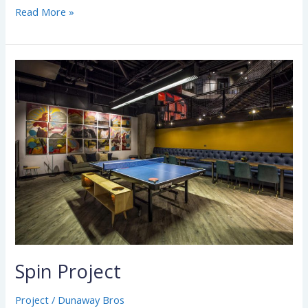
Read More »
Spin
Project
Spin Project
Project
/
Dunaway Bros