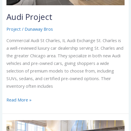
Audi Project
Project
/
Dunaway Bros
Commercial Audi St Charles, IL Audi Exchange St. Charles is
a well-reviewed luxury car dealership serving St. Charles and
the greater Chicago area. They specialize in both new Audi
vehicles and pre-owned cars, giving shoppers a wide
selection of premium models to choose from, including
SUVs, sedans, and certified pre-owned options. Their
inventory often includes
Read More »
New