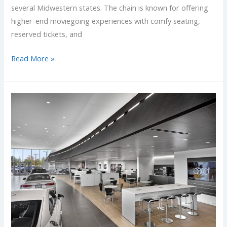
several Midwestern states. The chain is known for offering
higher-end moviegoing experiences with comfy seating,
reserved tickets, and
Read More »
Audi
Project