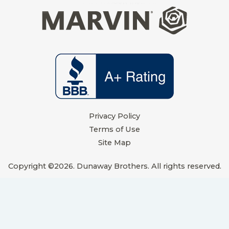
t
m
Privacy Policy
Terms of Use
Site Map
Copyright ©2026. Dunaway Brothers. All rights reserved.