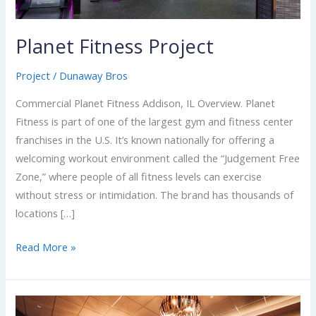
Planet Fitness Project
Project
/
Dunaway Bros
Commercial Planet Fitness Addison, IL Overview. Planet
Fitness is part of one of the largest gym and fitness center
franchises in the U.S. It’s known nationally for offering a
welcoming workout environment called the “Judgement Free
Zone,” where people of all fitness levels can exercise
without stress or intimidation. The brand has thousands of
locations […]
Read More »
Emagine