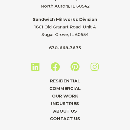
North Aurora, IL 60542
Sandwich Millworks Division
1861 Old Granart Road, Unit A
Sugar Grove, IL 60554
630-668-3675
L
F
P
I
i
a
i
n
n
c
n
s
RESIDENTIAL
k
e
t
t
COMMERCIAL
e
b
e
a
OUR WORK
INDUSTRIES
d
o
r
g
ABOUT US
i
o
e
r
CONTACT US
n
k
s
a