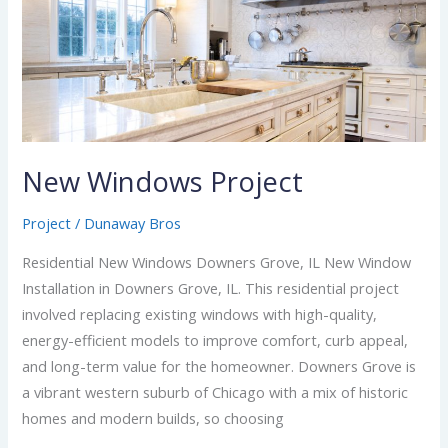
Windows
Project
New Windows Project
Project
/
Dunaway Bros
Residential New Windows Downers Grove, IL New Window
Installation in Downers Grove, IL. This residential project
involved replacing existing windows with high-quality,
energy-efficient models to improve comfort, curb appeal,
and long-term value for the homeowner. Downers Grove is
a vibrant western suburb of Chicago with a mix of historic
homes and modern builds, so choosing