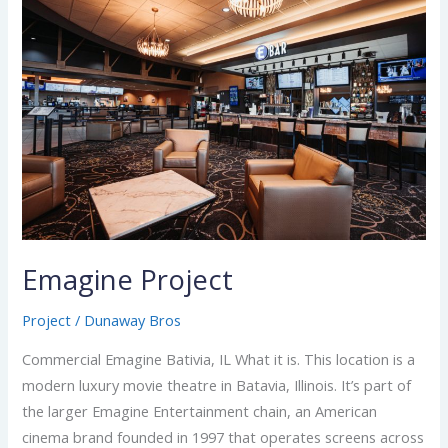
Project
Emagine Project
Project
/
Dunaway Bros
Commercial Emagine Bativia, IL What it is. This location is a
modern luxury movie theatre in Batavia, Illinois. It’s part of
the larger Emagine Entertainment chain, an American
cinema brand founded in 1997 that operates screens across