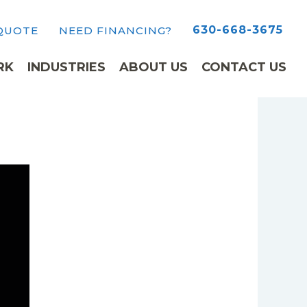
630-668-3675
 QUOTE
NEED FINANCING?
RK
INDUSTRIES
ABOUT US
CONTACT US