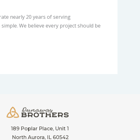
te nearly 20 years of serving
simple. We believe every project should be
189 Poplar Place, Unit 1
North Aurora, IL 60542