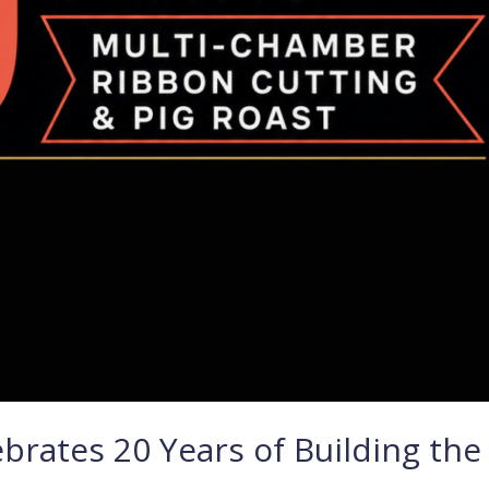
rates 20 Years of Building the