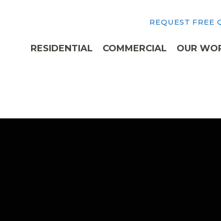
REQUEST FREE
RESIDENTIAL
COMMERCIAL
OUR WO