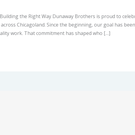
uilding the Right Way Dunaway Brothers is proud to celebra
ross Chicagoland. Since the beginning, our goal has been 
quality work. That commitment has shaped who […]