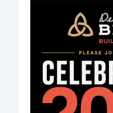
the
Right
Way