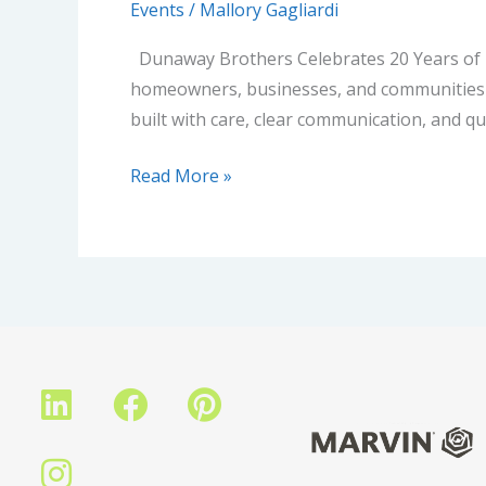
Events
/
Mallory Gagliardi
Dunaway Brothers Celebrates 20 Years of B
homeowners, businesses, and communities ac
built with care, clear communication, and 
Read More »
L
I
F
P
i
n
a
i
n
s
c
n