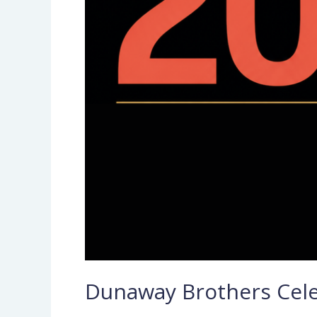
Dunaway Brothers Celeb