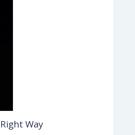
 Right Way