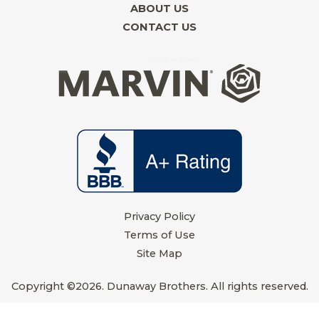
d
o
r
g
ABOUT US
i
o
e
r
CONTACT US
n
k
s
a
t
m
Privacy Policy
Terms of Use
Site Map
Copyright ©2026. Dunaway Brothers. All rights reserved.