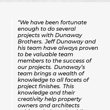
“We have been fortunate
enough to do several
projects with Dunaway
Brothers. Jeff Dunaway and
his team have always proven
to be valuable team
members to the success of
our projects. Dunaway’s
team brings a wealth of
knowledge to all facets of
project finishes. This
knowledge and their
creativity help property
owners and architects