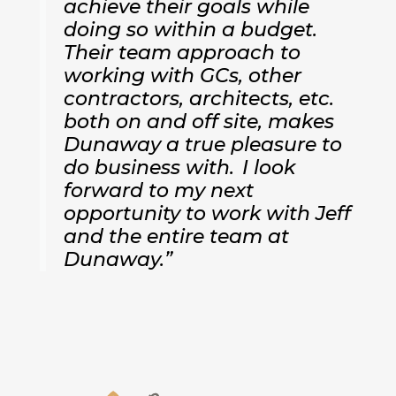
achieve their goals while
doing so within a budget.
Their team approach to
working with GCs, other
contractors, architects, etc.
both on and off site, makes
Dunaway a true pleasure to
do business with. I look
forward to my next
opportunity to work with Jeff
and the entire team at
Dunaway.”