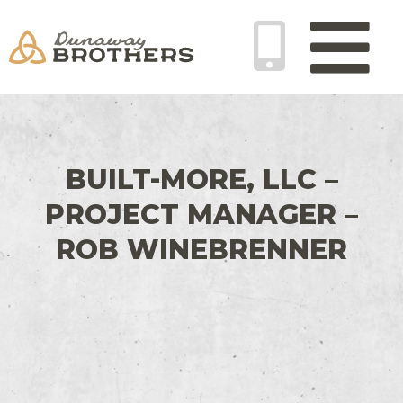
Skip
Main
to
Menu
content
BUILT-MORE, LLC –
PROJECT MANAGER –
ROB WINEBRENNER