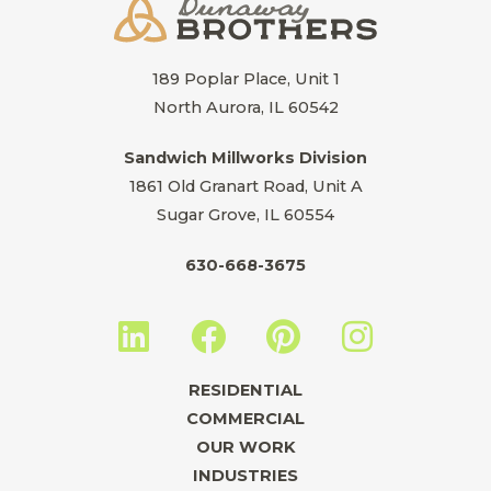
189 Poplar Place, Unit 1
North Aurora, IL 60542
Sandwich Millworks Division
1861 Old Granart Road, Unit A
Sugar Grove, IL 60554
630-668-3675
L
F
P
I
i
a
i
n
n
c
n
s
RESIDENTIAL
k
e
t
t
COMMERCIAL
e
b
e
a
OUR WORK
INDUSTRIES