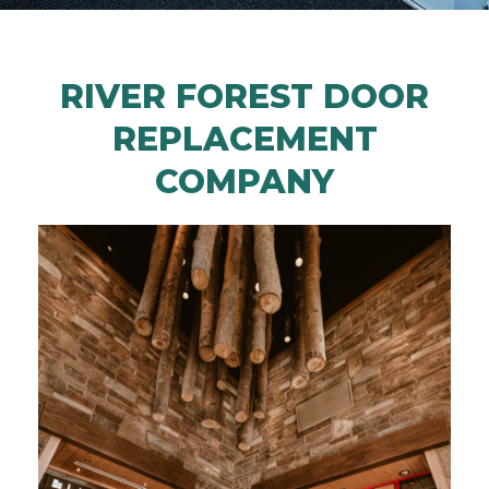
RIVER FOREST DOOR
REPLACEMENT
COMPANY