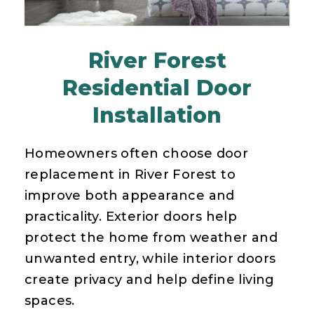
River Forest
Residential Door
Installation
Homeowners often choose door
replacement in River Forest to
improve both appearance and
practicality. Exterior doors help
protect the home from weather and
unwanted entry, while interior doors
create privacy and help define living
spaces.