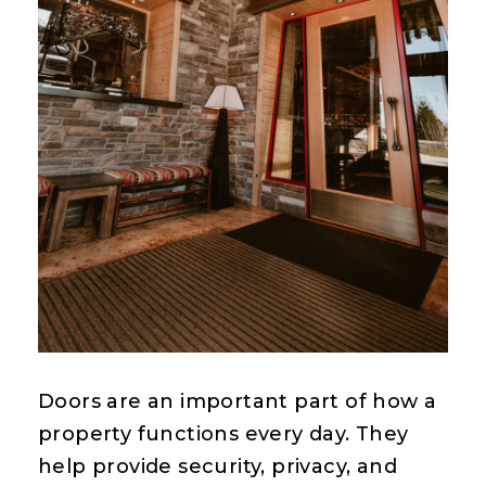
Doors are an important part of how a
property functions every day. They
help provide security, privacy, and