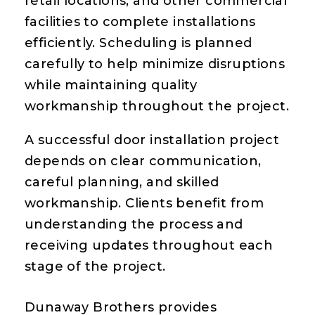
retail locations, and other commercial
facilities to complete installations
efficiently. Scheduling is planned
carefully to help minimize disruptions
while maintaining quality
workmanship throughout the project.
A successful door installation project
depends on clear communication,
careful planning, and skilled
workmanship. Clients benefit from
understanding the process and
receiving updates throughout each
stage of the project.
Dunaway Brothers provides