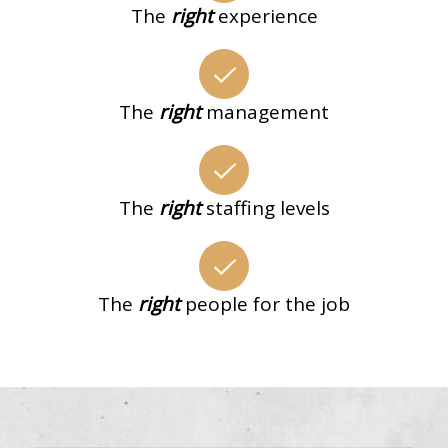
The
right
experience
The
right
management
The
right
staffing levels
The
right
people for the job