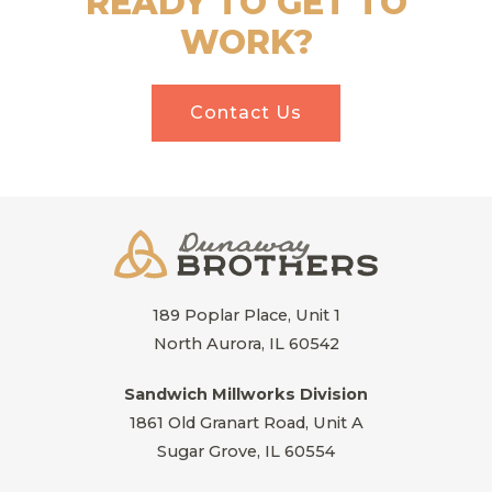
READY TO GET TO
WORK?
Contact Us
189 Poplar Place, Unit 1
North Aurora, IL 60542
Sandwich Millworks Division
1861 Old Granart Road, Unit A
Sugar Grove, IL 60554