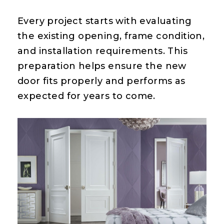
Every project starts with evaluating
the existing opening, frame condition,
and installation requirements. This
preparation helps ensure the new
door fits properly and performs as
expected for years to come.