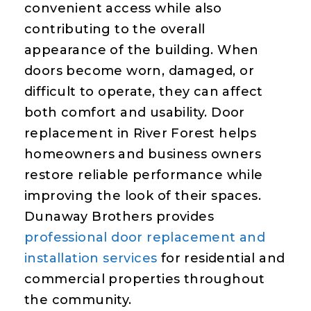
convenient access while also
contributing to the overall
appearance of the building. When
doors become worn, damaged, or
difficult to operate, they can affect
both comfort and usability. Door
replacement in River Forest helps
homeowners and business owners
restore reliable performance while
improving the look of their spaces.
Dunaway Brothers provides
professional door replacement and
installation services
for residential and
commercial properties throughout
the community.