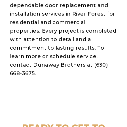
dependable door replacement and
installation services in River Forest for
residential and commercial
properties. Every project is completed
with attention to detail and a
commitment to lasting results. To
learn more or schedule service,
contact Dunaway Brothers at (630)
668-3675.