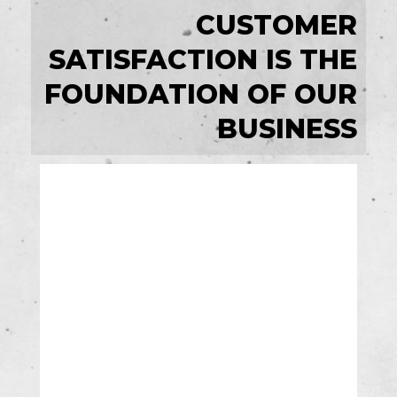
CUSTOMER
SATISFACTION IS THE
FOUNDATION OF OUR
BUSINESS