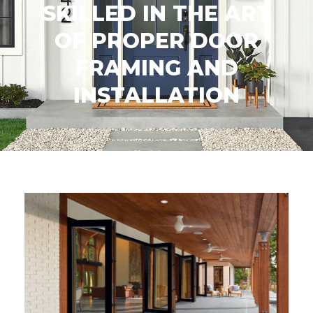
SKILLED IN THE ART
OF PROPER DOOR
FRAMING AND
INSTALLATION