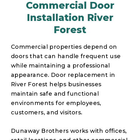
Commercial Door
Installation River
Forest
Commercial properties depend on
doors that can handle frequent use
while maintaining a professional
appearance. Door replacement in
River Forest helps businesses
maintain safe and functional
environments for employees,
customers, and visitors.
Dunaway Brothers works with offices,