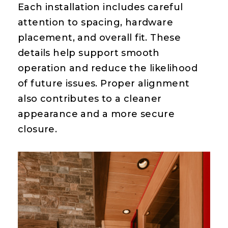
Each installation includes careful
attention to spacing, hardware
placement, and overall fit. These
details help support smooth
operation and reduce the likelihood
of future issues. Proper alignment
also contributes to a cleaner
appearance and a more secure
closure.