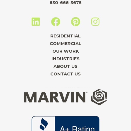
630-668-3675
L
F
P
I
i
a
i
n
n
c
n
s
RESIDENTIAL
k
e
t
t
COMMERCIAL
e
b
e
a
OUR WORK
INDUSTRIES
d
o
r
g
ABOUT US
i
o
e
r
CONTACT US
n
k
s
a
t
m