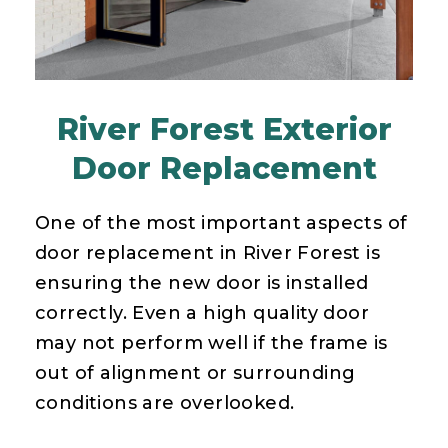
River Forest Exterior
Door Replacement
One of the most important aspects of
door replacement in River Forest is
ensuring the new door is installed
correctly. Even a high quality door
may not perform well if the frame is
out of alignment or surrounding
conditions are overlooked.