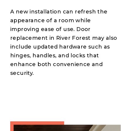
A new installation can refresh the
appearance of a room while
improving ease of use. Door
replacement in River Forest may also
include updated hardware such as
hinges, handles, and locks that
enhance both convenience and
security.