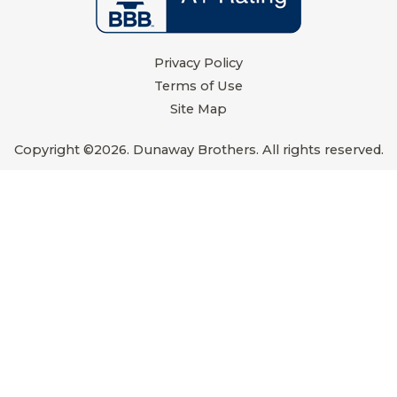
Privacy Policy
Terms of Use
Site Map
Copyright ©2026. Dunaway Brothers. All rights reserved.