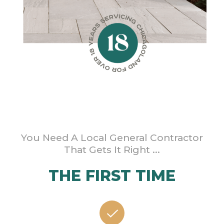
You Need A Local General Contractor
That Gets It Right ...
THE FIRST TIME